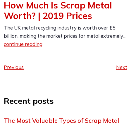
How Much Is Scrap Metal
Worth? | 2019 Prices
The UK metal recycling industry is worth over £5
billion, making the market prices for metal extremely...
continue reading
Previous
Next
Recent posts
The Most Valuable Types of Scrap Metal