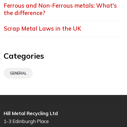
Ferrous and Non-Ferrous metals: What's
the difference?
Scrap Metal Laws in the UK
Categories
GENERAL
Hill Metal Recycling Ltd
1-3 Edinburgh Place