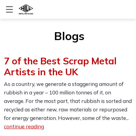
Show mobile menu
Blogs
7 of the Best Scrap Metal
Artists in the UK
As a country, we generate a staggering amount of
rubbish in a year – 100 million tonnes of it, on
average. For the most part, that rubbish is sorted and
recycled as either new, raw materials or repurposed
for energy generation. However, some of the waste...
continue reading