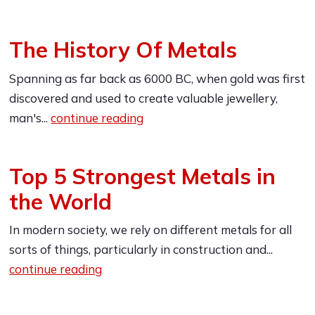
The History Of Metals
Spanning as far back as 6000 BC, when gold was first
discovered and used to create valuable jewellery,
man's...
continue reading
Top 5 Strongest Metals in
the World
In modern society, we rely on different metals for all
sorts of things, particularly in construction and...
continue reading