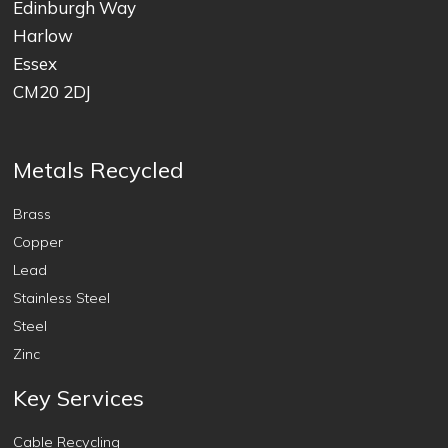
Edinburgh Way
Harlow
Essex
CM20 2DJ
Metals Recycled
Brass
Copper
Lead
Stainless Steel
Steel
Zinc
Key Services
Cable Recycling