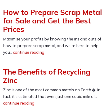
How to Prepare Scrap Metal
for Sale and Get the Best
Prices
Maximise your profits by knowing the ins and outs of
how to prepare scrap metal, and we're here to help
you...
continue reading
The Benefits of Recycling
Zinc
Zinc is one of the most common metals on Earth.� In
fact, it's estimated that even just one cubic mile of...
continue reading