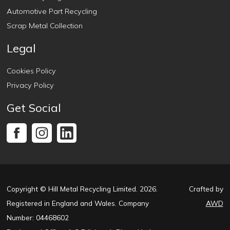
Automotive Part Recycling
Scrap Metal Collection
Legal
Cookies Policy
Privacy Policy
Get Social
Copyright © Hill Metal Recycling Limited. 2026.
Crafted by
Registered in England and Wales. Company
AWD
Number: 04468602