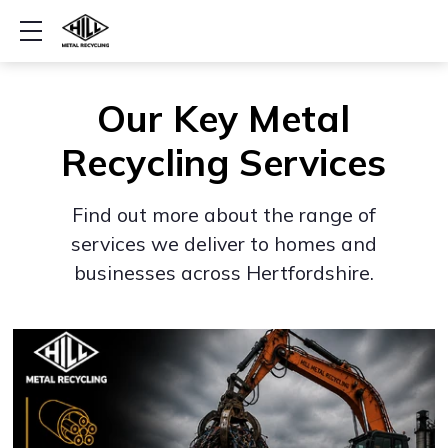
Show mobile menu
Our Key Metal
Recycling Services
Find out more about the range of
services we deliver to homes and
businesses across Hertfordshire.