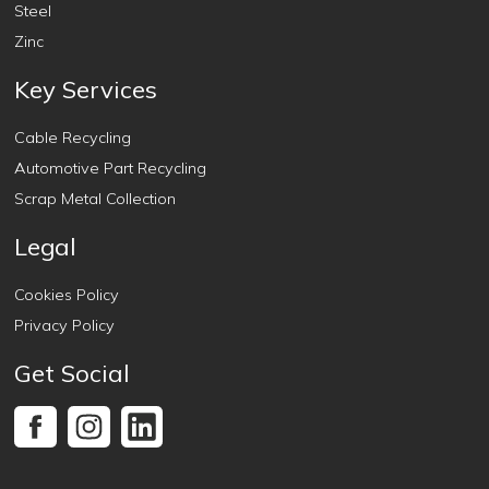
Steel
Zinc
Key Services
Cable Recycling
Automotive Part Recycling
Scrap Metal Collection
Legal
Cookies Policy
Privacy Policy
Get Social