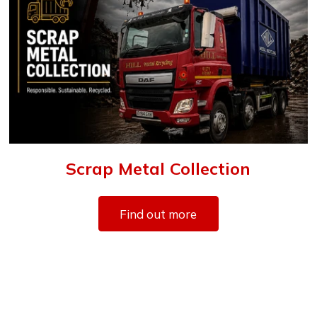
Scrap Metal Collection
Find out more