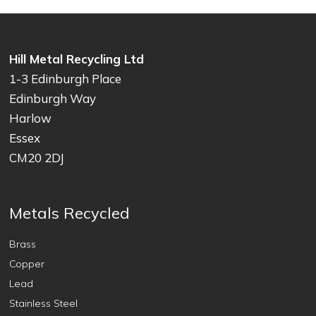
Hill Metal Recycling Ltd
1-3 Edinburgh Place
Edinburgh Way
Harlow
Essex
CM20 2DJ
Metals Recycled
Brass
Copper
Lead
Stainless Steel