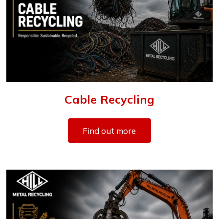
Cable Recycling
Find out more