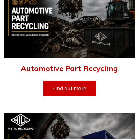
Automotive Part Recycling
Find out more