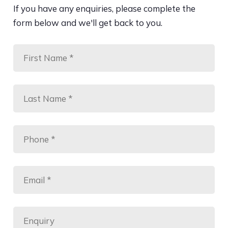
If you have any enquiries, please complete the
form below and we'll get back to you.