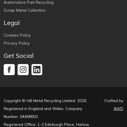
Automotive Part Recycling
Scrap Metal Collection
Legal
Cookies Policy
Privacy Policy
Get Social
Copyright © Hill Metal Recycling Limited. 2026.
Crafted by
Registered in England and Wales. Company
AWD
Number: 04468602
Registered Office: 1-3 Edinburgh Place, Harlow,