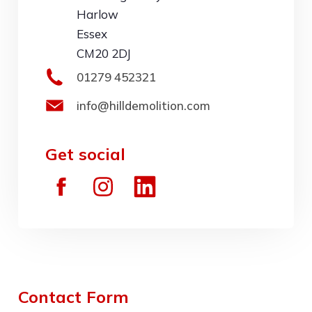
Harlow
Essex
CM20 2DJ
01279 452321
info@hilldemolition.com
Get social
Contact Form