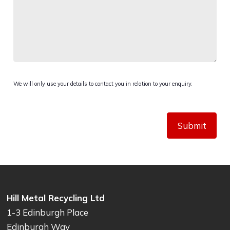
We will only use your details to contact you in relation to your enquiry.
Submit
Hill Metal Recycling Ltd
1-3 Edinburgh Place
Edinburgh Way