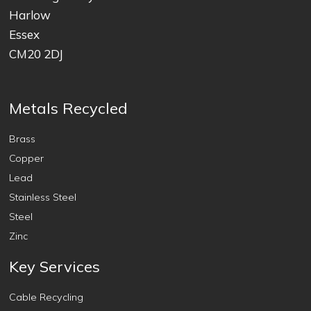
Harlow
Essex
CM20 2DJ
Metals Recycled
Brass
Copper
Lead
Stainless Steel
Steel
Zinc
Key Services
Cable Recycling