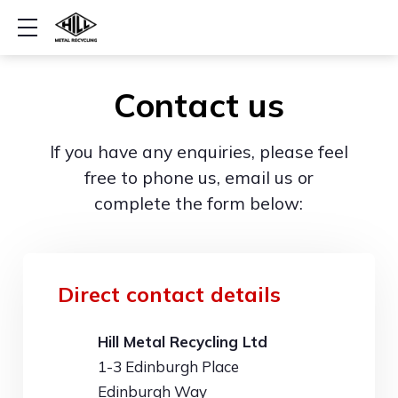
Show mobile menu
Contact us
If you have any enquiries, please feel
free to phone us, email us or
complete the form below:
Direct contact details
Hill Metal Recycling Ltd
1-3 Edinburgh Place
Edinburgh Way