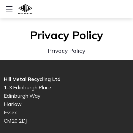
Show mobile menu
Privacy Policy
Privacy Policy
Hill Metal Recycling Ltd
1-3 Edinburgh Place
Edinburgh Way
Harlow
Essex
CM20 2DJ