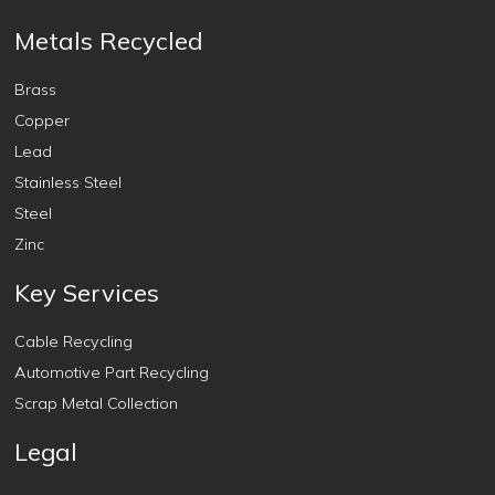
Metals Recycled
Brass
Copper
Lead
Stainless Steel
Steel
Zinc
Key Services
Cable Recycling
Automotive Part Recycling
Scrap Metal Collection
Legal