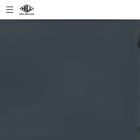
Show mobile menu