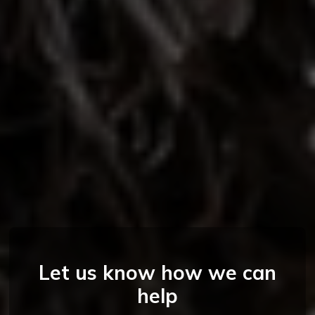
Let us know how we can
help