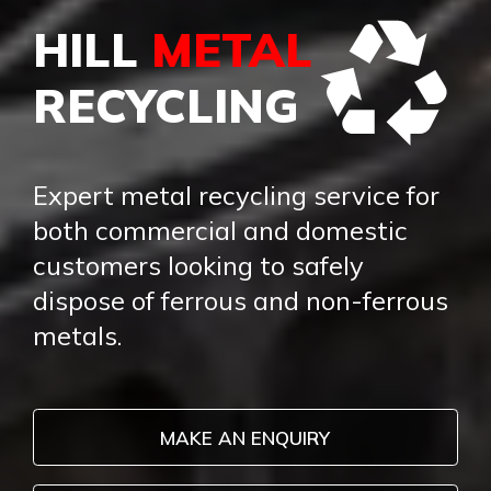
HILL
METAL
RECYCLING
Expert metal recycling service for
both commercial and domestic
customers looking to safely
dispose of ferrous and non-ferrous
metals.
MAKE AN ENQUIRY