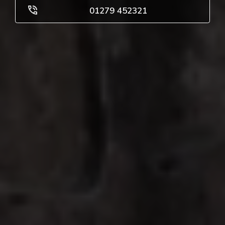
01279 452321