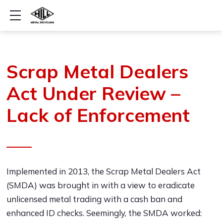
Show mobile menu
Scrap Metal Dealers
Act Under Review –
Lack of Enforcement
Implemented in 2013, the Scrap Metal Dealers Act
(SMDA) was brought in with a view to eradicate
unlicensed metal trading with a cash ban and
enhanced ID checks. Seemingly, the SMDA worked: