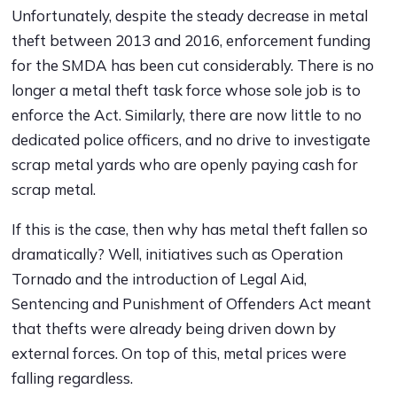
Unfortunately, despite the steady decrease in metal
theft between 2013 and 2016, enforcement funding
for the SMDA has been cut considerably. There is no
longer a metal theft task force whose sole job is to
enforce the Act. Similarly, there are now little to no
dedicated police officers, and no drive to investigate
scrap metal yards who are openly paying cash for
scrap metal.
If this is the case, then why has metal theft fallen so
dramatically? Well, initiatives such as Operation
Tornado and the introduction of Legal Aid,
Sentencing and Punishment of Offenders Act meant
that thefts were already being driven down by
external forces. On top of this, metal prices were
falling regardless.