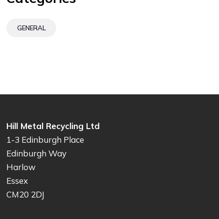
GENERAL
Hill Metal Recycling Ltd
1-3 Edinburgh Place
Edinburgh Way
Harlow
Essex
CM20 2DJ