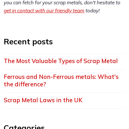
you can fetch for your scrap metals, don't hesitate to
get in contact with our friendly team
today!
Recent posts
The Most Valuable Types of Scrap Metal
Ferrous and Non-Ferrous metals: What's
the difference?
Scrap Metal Laws in the UK
Categories