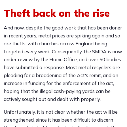
Theft back on the rise
And now, despite the good work that has been doner
in recent years, metal prices are spiking again and so
are thefts, with churches across England being
targeted every week. Consequently, the SMDA is now
under review by the Home Office, and over 50 bodies
have submitted a response. Most metal recyclers are
pleading for a broadening of the Act's remit, and an
increase in funding for the enforcement of the act,
hoping that the illegal cash-paying yards can be
actively sought out and dealt with properly.
Unfortunately, it is not clear whether the act will be
strengthened, since it has been difficult to discern