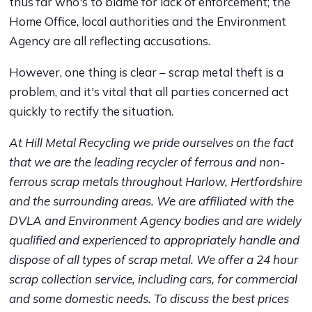
thus far who's to blame for lack of enforcement; the
Home Office, local authorities and the Environment
Agency are all reflecting accusations.
However, one thing is clear – scrap metal theft is a
problem, and it's vital that all parties concerned act
quickly to rectify the situation.
At Hill Metal Recycling we pride ourselves on the fact
that we are the leading recycler of ferrous and non-
ferrous scrap metals throughout Harlow, Hertfordshire
and the surrounding areas. We are affiliated with the
DVLA and Environment Agency bodies and are widely
qualified and experienced to appropriately handle and
dispose of all types of scrap metal. We offer a 24 hour
scrap collection service, including cars, for commercial
and some domestic needs. To discuss the best prices