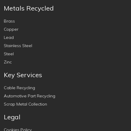
Metals Recycled
Brass
Copper
Lead
Stainless Steel
Steel
Zinc
Key Services
Cable Recycling
Automotive Part Recycling
Scrap Metal Collection
Legal
Cookies Policy