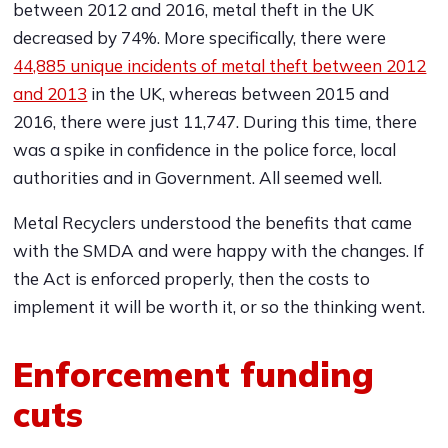
between 2012 and 2016, metal theft in the UK
decreased by 74%. More specifically, there were
44,885 unique incidents of metal theft between 2012
and 2013
in the UK, whereas between 2015 and
2016, there were just 11,747. During this time, there
was a spike in confidence in the police force, local
authorities and in Government. All seemed well.
Metal Recyclers understood the benefits that came
with the SMDA and were happy with the changes. If
the Act is enforced properly, then the costs to
implement it will be worth it, or so the thinking went.
Enforcement funding
cuts