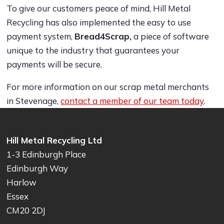
To give our customers peace of mind, Hill Metal
Recycling has also implemented the easy to use
payment system,
Bread4Scrap,
a piece of software
unique to the industry that guarantees your
payments will be secure.
For more information on our scrap metal merchants
in Stevenage,
contact a member of our team today
.
Hill Metal Recycling Ltd
1-3 Edinburgh Place
Edinburgh Way
Harlow
Essex
CM20 2DJ