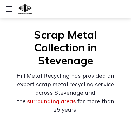
Show mobile menu
Scrap Metal
Collection in
Stevenage
Hill Metal Recycling has provided an
expert scrap metal recycling service
across Stevenage and
the
surrounding areas
for more than
25 years.