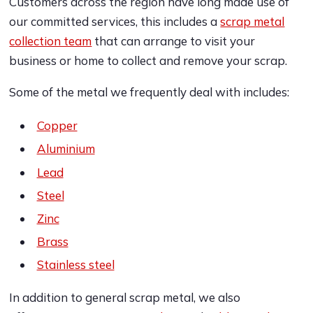
Customers across the region have long made use of
our committed services, this includes a
scrap metal
collection team
that can arrange to visit your
business or home to collect and remove your scrap.
Some of the metal we frequently deal with includes:
Copper
Aluminium
Lead
Steel
Zinc
Brass
Stainless steel
In addition to general scrap metal, we also