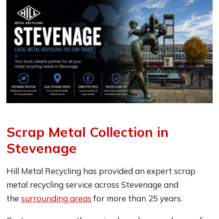
Scrap Metal Collection in
Stevenage
Hill Metal Recycling has provided an expert scrap
metal recycling service across Stevenage and
the
surrounding areas
for more than 25 years.