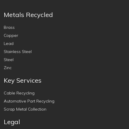
Metals Recycled
Brass
Copper
Lead
Stainless Steel
Steel
Zinc
Key Services
Cable Recycling
Automotive Part Recycling
Scrap Metal Collection
Legal