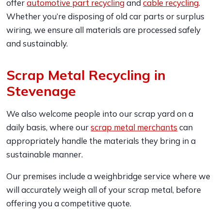
offer
automotive part recycling
and
cable recycling
.
Whether you’re disposing of old car parts or surplus
wiring, we ensure all materials are processed safely
and sustainably.
Scrap Metal Recycling in
Stevenage
We also welcome people into our scrap yard on a
daily basis, where our
scrap metal merchants
can
appropriately handle the materials they bring in a
sustainable manner.
Our premises include a weighbridge service where we
will accurately weigh all of your scrap metal, before
offering you a competitive quote.